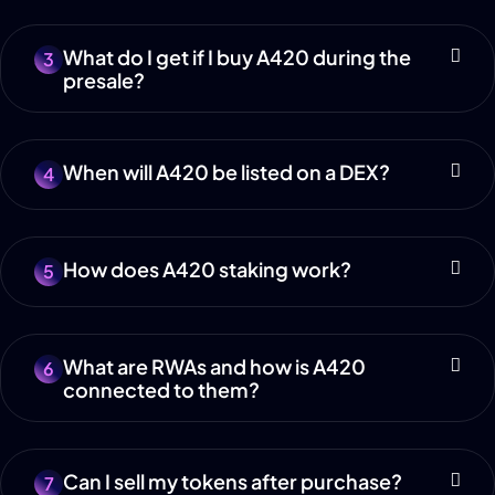
What do I get if I buy A420 during the
3
presale?
When will A420 be listed on a DEX?
4
How does A420 staking work?
5
What are RWAs and how is A420
6
connected to them?
Can I sell my tokens after purchase?
7