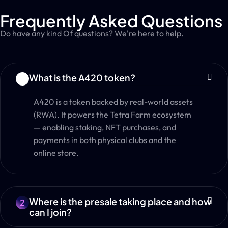
Frequently Asked Questions
Do have any kind Of questions? We're here to help.
What is the A420 token?
1
A420 is a token backed by real-world assets
(RWA). It powers the Tetra Farm ecosystem
— enabling staking, NFT purchases, and
payments in both physical clubs and the
online store.
Where is the presale taking place and how
2
can I join?